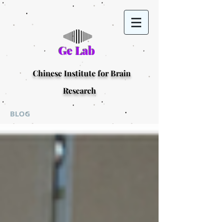
Ge Lab
Chinese Institute for Brain
Research
BLOG